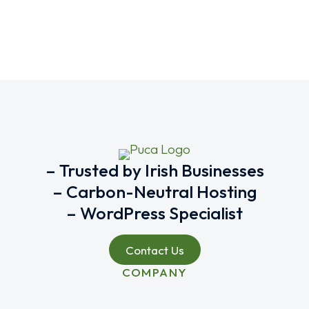
– Trusted by Irish Businesses
– Carbon-Neutral Hosting
– WordPress Specialist
Contact Us
COMPANY