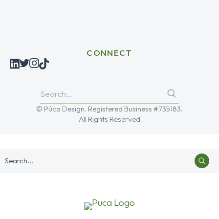
CONNECT
© Púca Design. Registered Business #735183.
All Rights Reserved