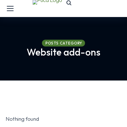
POSTS CATEGORY
Website add-ons
Nothing found