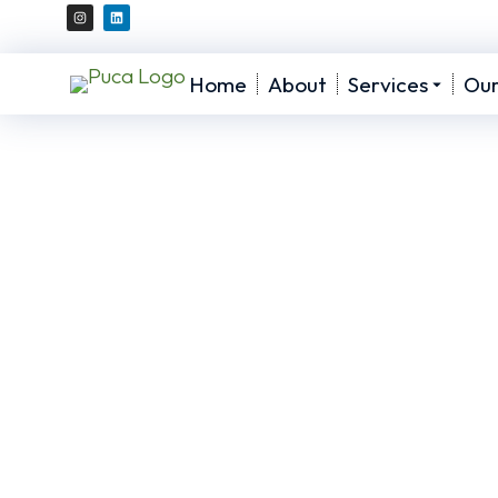
Home
About
Services
Ou