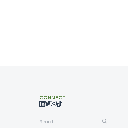
role in enhancing a website’s search engine
CONNECT