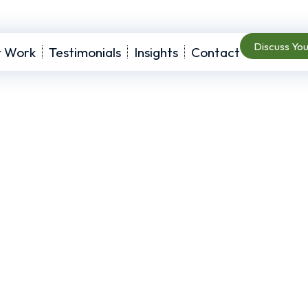
Discuss Yo
r Work
Testimonials
Insights
Contact