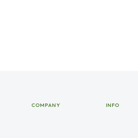
EO-friendly urls in web design
021
Leave a comment
sign cannot be overstated, as they play a significant 
COMPANY
INFO