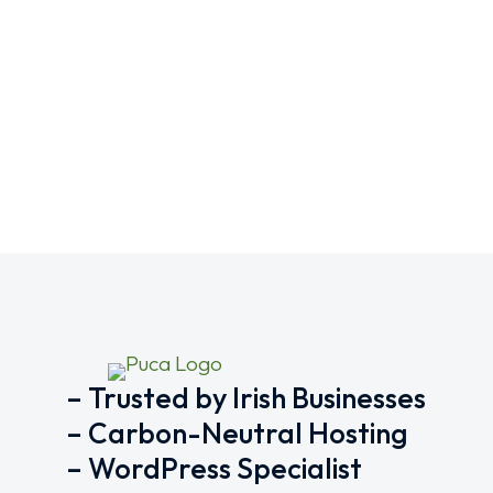
What is the importance of S
SEO
,
Tips
,
Website
By
ajvzh
October 17, 2
The importance of SEO-friendly URLs in web de
visibility and overall user experience.
– Trusted by Irish Businesses
– Carbon-Neutral Hosting
– WordPress Specialist