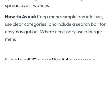
spread over two lines.
How to Avoid:
Keep menus simple and intuitive,
use clear categories, and include a search bar for
easy navigation. Where necessary use a burger
menu.
Lack of Security Measures
Website security is often overlooked, but a
breach can lead to data loss, compromised user
information, and loss of trust from existing and
potential customers.
Mistakes:
Not having SSL encryption, outdated