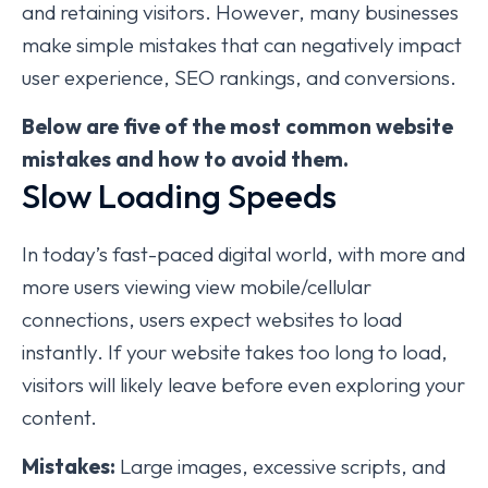
and retaining visitors. However, many businesses
make simple mistakes that can negatively impact
user experience, SEO rankings, and conversions.
Below are five of the most common website
mistakes and how to avoid them.
Slow Loading Speeds
In today’s fast-paced digital world, with more and
more users viewing view mobile/cellular
connections, users expect websites to load
instantly. If your website takes too long to load,
visitors will likely leave before even exploring your
content.
Mistakes:
Large images, excessive scripts, and