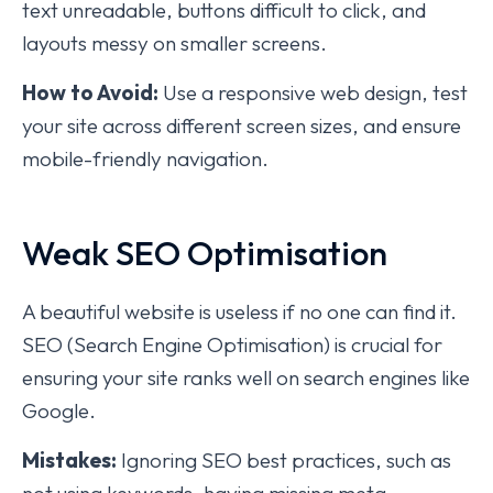
text unreadable, buttons difficult to click, and
layouts messy on smaller screens.
How to Avoid:
Use a responsive web design, test
your site across different screen sizes, and ensure
mobile-friendly navigation.
Weak SEO Optimisation
A beautiful website is useless if no one can find it.
SEO (Search Engine Optimisation) is crucial for
ensuring your site ranks well on search engines like
Google.
Mistakes:
Ignoring SEO best practices, such as