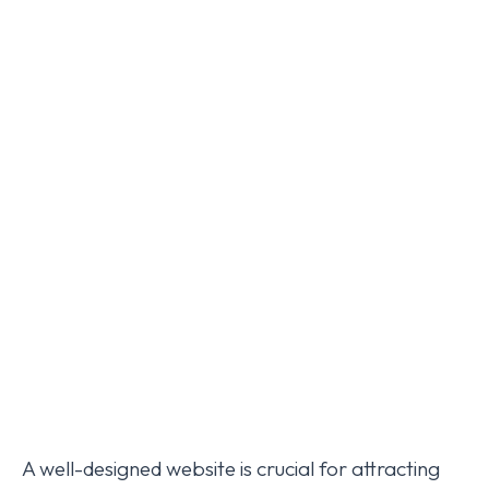
A well-designed website is crucial for attracting