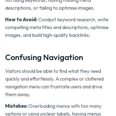
not using keywords, having missing meta
descriptions, or failing to optimise images.
How to Avoid:
Conduct keyword research, write
compelling meta titles and descriptions, optimise
images, and build high-quality backlinks.
Confusing Navigation
Visitors should be able to find what they need
quickly and effortlessly. A complex or cluttered
navigation menu can frustrate users and drive
them away.
Mistakes:
Overloading menus with too many
options or using unclear labels, having menus