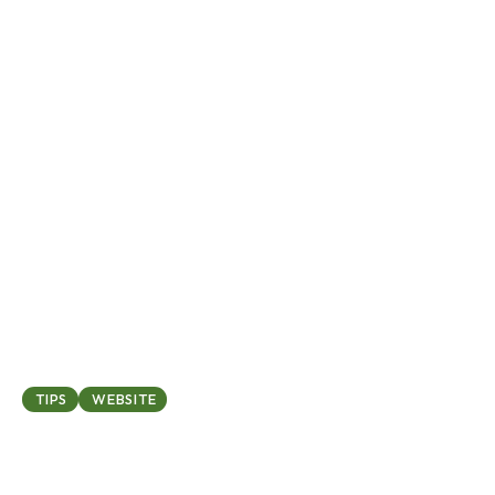
March 12, 2025
TIPS
WEBSITE
Top 5 common website
mistakes and how to avoid