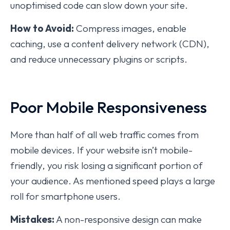
unoptimised code can slow down your site.
How to Avoid:
Compress images, enable
caching, use a content delivery network (CDN),
and reduce unnecessary plugins or scripts.
Poor Mobile Responsiveness
More than half of all web traffic comes from
mobile devices. If your website isn’t mobile-
friendly, you risk losing a significant portion of
your audience. As mentioned speed plays a large
roll for smartphone users.
Mistakes:
A non-responsive design can make